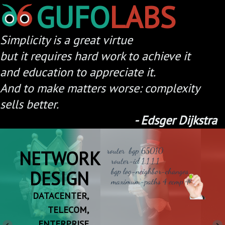
GUFO
LABS
Simplicity is a great virtue
but it requires hard work to achieve it
and education to appreciate it.
And to make matters worse: complexity
-
Edsger Dijkstra
NETWORK
DESIGN
A
DATACENTER,
TELECOM,
ENTERPRISE