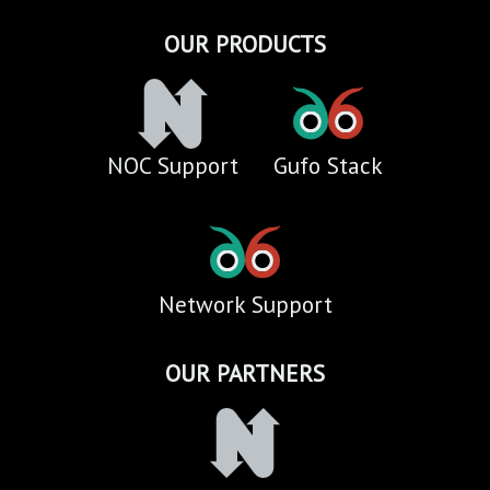
OUR PRODUCTS
NOC Support
Gufo Stack
Network Support
OUR PARTNERS