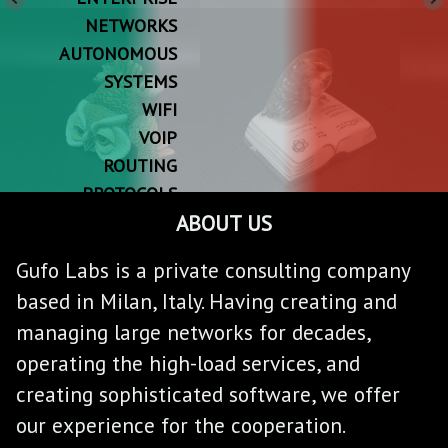
NETWORKS
AUTONOMOUS
SYSTEMS
WIFI
VOIP
ROUTING
PROTOCOLS
ABOUT US
SLA
QOS
Gufo Labs is a private consulting company
RESILIENCE
based in Milan, Italy. Having creating and
managing large networks for decades,
operating the high-load services, and
creating sophisticated software, we offer
our experience for the cooperation.